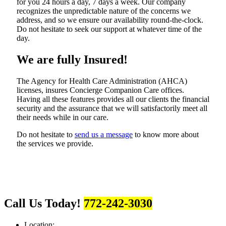
for you 24 hours a day, 7 days a week. Our company
recognizes the unpredictable nature of the concerns we
address, and so we ensure our availability round-the-clock.
Do not hesitate to seek our support at whatever time of the
day.
We are fully Insured!
The Agency for Health Care Administration (AHCA)
licenses, insures Concierge Companion Care offices.
Having all these features provides all our clients the financial
security and the assurance that we will satisfactorily meet all
their needs while in our care.
Do not hesitate to
send us a message
to know more about
the services we provide.
Call Us Today!
772-242-3030
Location: