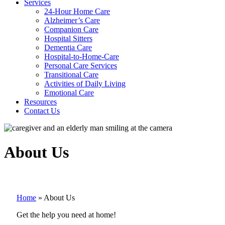
Services
24-Hour Home Care
Alzheimer’s Care
Companion Care
Hospital Sitters
Dementia Care
Hospital-to-Home-Care
Personal Care Services
Transitional Care
Activities of Daily Living
Emotional Care
Resources
Contact Us
About Us
Home
»
About Us
Get the help you need at home!