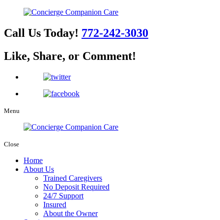
Call Us Today!
772-242-3030
Like, Share, or Comment!
Menu
Close
Home
About Us
Trained Caregivers
No Deposit Required
24/7 Support
Insured
About the Owner