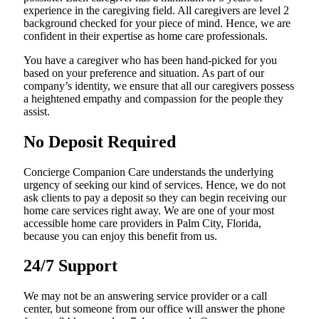
experience in the caregiving field. All caregivers are level 2
background checked for your piece of mind. Hence, we are
confident in their expertise as home care professionals.
You have a caregiver who has been hand-picked for you
based on your preference and situation. As part of our
company’s identity, we ensure that all our caregivers possess
a heightened empathy and compassion for the people they
assist.
No Deposit Required
Concierge Companion Care understands the underlying
urgency of seeking our kind of services. Hence, we do not
ask clients to pay a deposit so they can begin receiving our
home care services right away. We are one of your most
accessible home care providers in Palm City, Florida,
because you can enjoy this benefit from us.
24/7 Support
We may not be an answering service provider or a call
center, but someone from our office will answer the phone