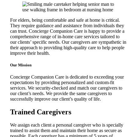
For elders, being comfortable and safe at home is critical.
They require guidance and assistance from individuals they
can trust. Concierge Companion Care is happy to provide a
comprehensive range of in-home care services tailored to
our clients’ specific needs. Our caregivers are sympathetic in
their approach to providing high-quality care to help people
improve their health.
Our Mission
Concierge Companion Care is dedicated to exceeding your
expectations by providing personalized and custom-fit
services. We security-checked and match our caregivers to
our client’s needs. We provide the same caregivers to
successfully improve our client’s quality of life.
Trained Caregivers
We assign each client a personal caregiver who is specially
trained to assist them and maintain their home as secure as
possible. Each caregiver has a minimum of 5 years of